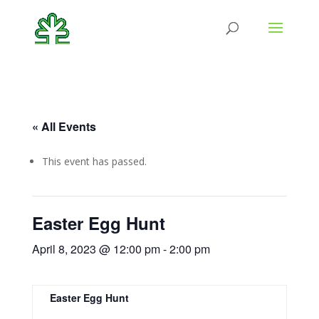
« All Events
This event has passed.
Easter Egg Hunt
April 8, 2023 @ 12:00 pm
-
2:00 pm
Easter Egg Hunt