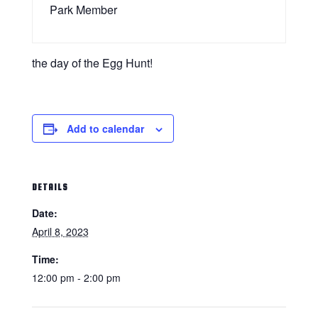
Park Member
the day of the Egg Hunt!
Add to calendar
DETAILS
Date:
April 8, 2023
Time:
12:00 pm - 2:00 pm