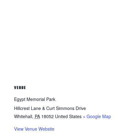
VENUE
Egypt Memorial Park
Hillcrest Lane & Curt Simmons Drive
Whitehall
,
PA
18052
United States
+ Google Map
View Venue Website