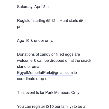
Saturday, April 8th
Register starting @ 12 – Hunt starts @ 1
pm
Age 10 & under only.
Donations of candy or filled eggs are
welcome & can be dropped off at the snack
stand or email
EgyptMemorialPark@gmail.com
to
coordinate drop-off.
This event is for Park Members Only
You can register ($10 per family) to be a