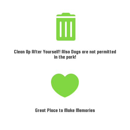

Clean Up After Yourself! Also Dogs are not permitted
in the park!

Great Place to Make Memories