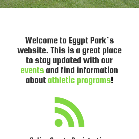
Welcome to Egypt Park’s
website. This is a great place
to stay updated with our
events
and find information
about
athletic programs
!
