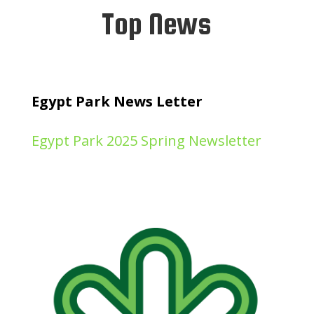
Top News
Egypt Park News Letter
Egypt Park 2025 Spring Newsletter