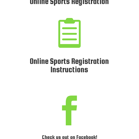
Online Sports Registration

Online Sports Registration
Instructions

Check us out on Facebook!