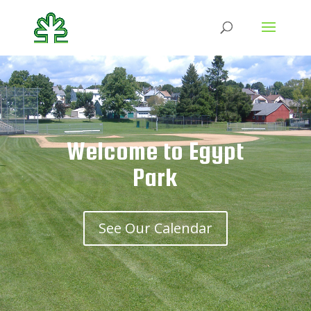
Welcome to Egypt
Park
See Our Calendar